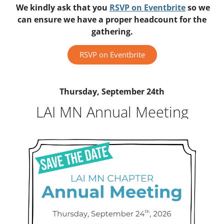
We kindly ask that you
RSVP on Eventbrite
so we
can ensure we have a proper headcount for the
gathering.
RSVP on Eventbrite
Thursday, September 24th
LAI MN Annual Meeting