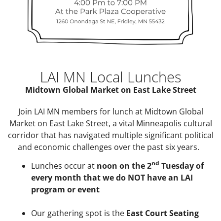
LAI MN Local Lunches
Midtown Global Market on East Lake Street
Join LAI MN members for lunch at Midtown Global
Market on East Lake Street, a vital Minneapolis cultural
corridor that has navigated multiple significant political
and economic challenges over the past six years.
nd
Lunches occur at
noon on the 2
Tuesday of
every month that we do NOT have an LAI
program or event
Our gathering spot is the
East Court Seating