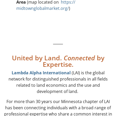
Area
(map located on
https://
midtownglobalmarket.or
g/
)
United by Land.
Connected
by
Expertise.
Lambda Alpha International
(LAI) is the global
network for distinguished professionals in all fields
related to land economics and the use and
development of land.
For more than 30 years our Minnesota chapter of LAI
has been connecting individuals with a broad range of
professional expertise who share a common interest in