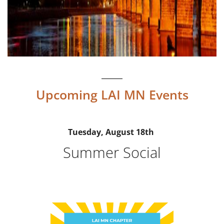
Upcoming LAI MN Events
Tuesday, August 18th
Summer Social