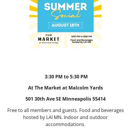
3:30 PM to 5:30 PM
At The Market at Malcolm Yards
501 30th Ave SE Minneapolis 55414
Free to all members and guests. Food and beverages
hosted by LAI MN. Indoor and outdoor
accommodations.