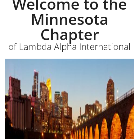
Welcome to the
Minnesota
Chapter
of Lambda Alpha International