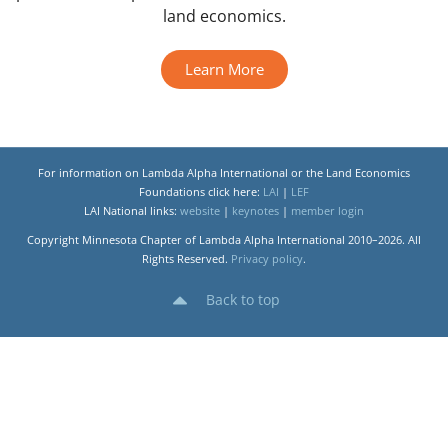
land economics.
Learn More
For information on Lambda Alpha International or the Land Economics
Foundations click here:
LAI
|
LEF
LAI National links:
website
|
keynotes
|
member login
Copyright Minnesota Chapter of Lambda Alpha International 2010–2026. All
Rights Reserved.
Privacy policy
.
Back to top