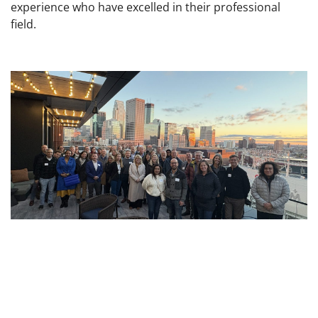
experience who have excelled in their professional
field.