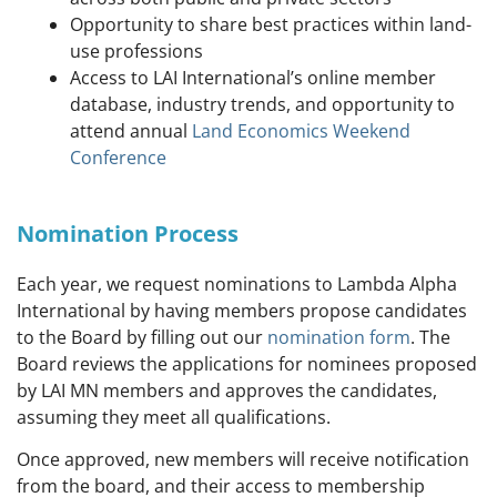
Opportunity to share best practices within land-
use professions
Access to LAI International’s online member
database, industry trends, and o
pportunity to
attend annual
Land Economics Weekend
Conference
Nomination Process
Each year, we request nominations to Lambda Alpha
International by having members propose candidates
to the Board by filling out our
nomination form
. The
Board reviews the applications for nominees proposed
by LAI MN members and approves the candidates,
assuming they meet all qualifications.
Once approved, new members will receive notification
from the board, and their access to membership