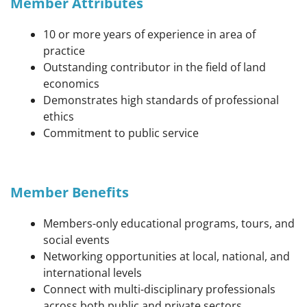
Member Attributes
10 or more years of experience in area of
practice
Outstanding contributor in the field of land
economics
Demonstrates high standards of professional
ethics
Commitment to public service
Member Benefits
Members-only educational programs, tours, and
social events
Networking opportunities at local, national, and
international levels
Connect with multi-disciplinary professionals
across both public and private sectors