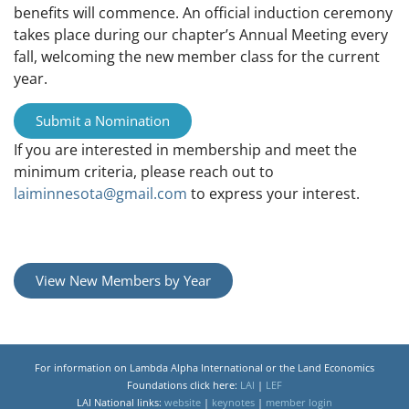
benefits will commence. An official induction ceremony
takes place during our chapter’s Annual Meeting every
fall, welcoming the new member class for the current
year.
Submit a Nomination
If you are interested in membership and meet the
minimum criteria, please reach out to
laiminnesota@gmail.com
to express your interest.
View New Members by Year
For information on Lambda Alpha International or the Land Economics
Foundations click here:
LAI
|
LEF
LAI National links:
website
|
keynotes
|
member login