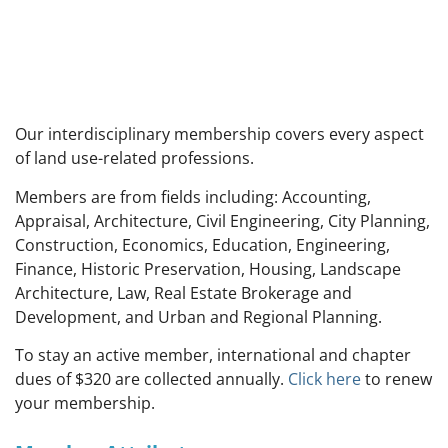
Our interdisciplinary membership covers every aspect
of land use-related professions.
M
embers are from fields including: Accounting,
Appraisal, Architecture, Civil Engineering, City Planning,
Construction, Economics, Education, Engineering,
Finance, Historic Preservation, Housing, Landscape
Architecture, Law, Real Estate Brokerage and
Development, and Urban and Regional Planning.
To stay an active member, international and chapter
dues of $320 are collected annually.
Click here
to renew
your membership.