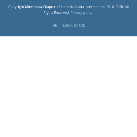
Copyright Minnesota Chapter of Lambda Alpha International 2010–2026. All
Rights Reserved.
Privacy policy
.
Back to top