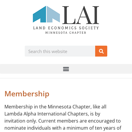
Membership
Membership in the Minnesota Chapter, like all
Lambda Alpha International Chapters, is by
invitation only. Current members are encouraged to
nominate individuals with a minimum of ten years of